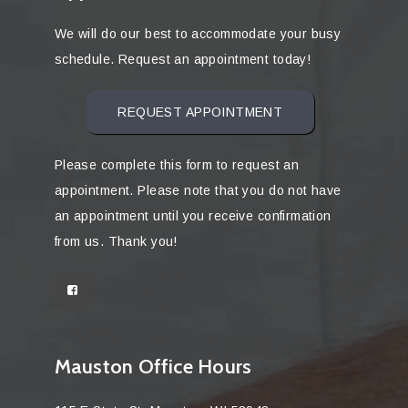
We will do our best to accommodate your busy
schedule. Request an appointment today!
REQUEST APPOINTMENT
Please complete this form to request an
appointment. Please note that you do not have
an appointment until you receive confirmation
from us. Thank you!
Mauston Office Hours