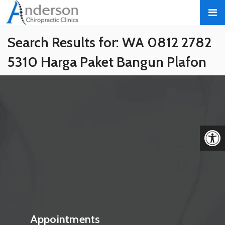
Search Results for:
WA 0812 2782
5310 Harga Paket Bangun Plafon
Gypsum Estetik Berpengalaman
Sragen Sragen
We apologize for any inconvenience, please hit back on
your browser or use the search form below.
Search
Appointments