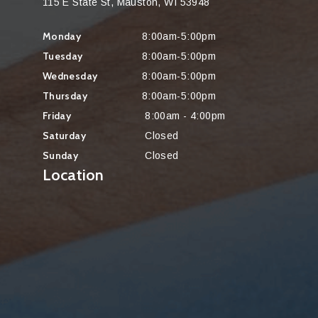
115 E State St, Mauston, WI 53948
Monday
8:00am-5:00pm
Tuesday
8:00am-5:00pm
Wednesday
8:00am-5:00pm
Thursday
8:00am-5:00pm
Friday
8:00am - 4:00pm
Saturday
Closed
Sunday
Closed
Location