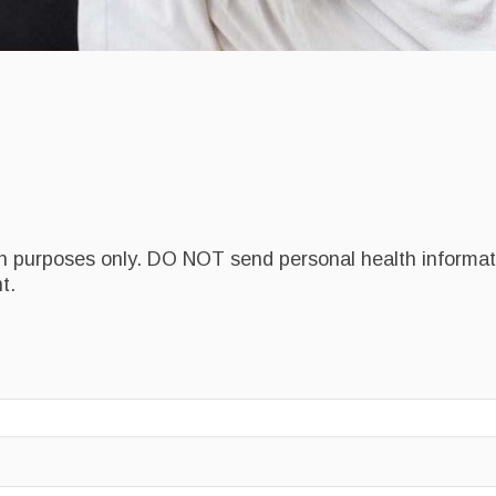
on purposes only. DO NOT send personal health informati
t.