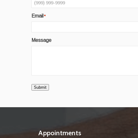
Email
*
Message
Submit
Appointments