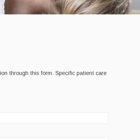
on through this form. Specific patient care