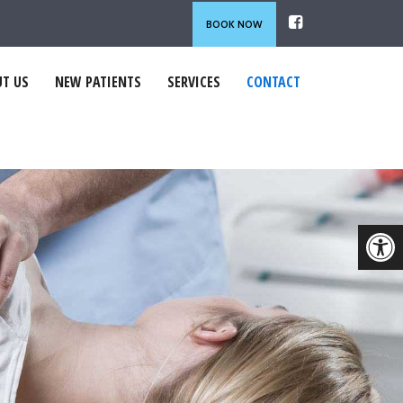
BOOK NOW
T US
NEW PATIENTS
SERVICES
CONTACT