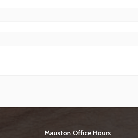
Mauston Office Hours