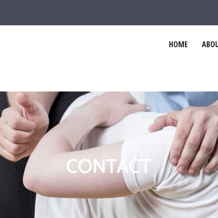
HOME
ABOU
CONTACT