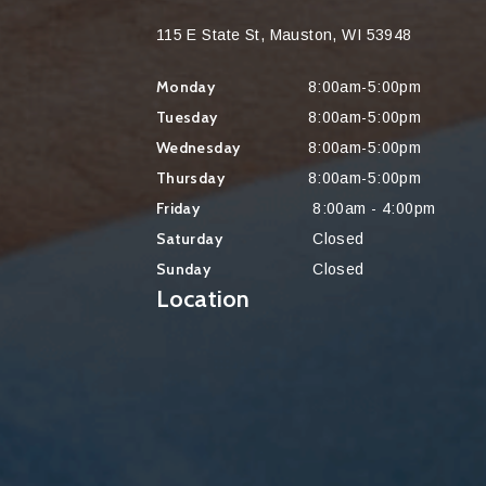
115 E State St, Mauston, WI 53948
Monday
8:00am-5:00pm
Tuesday
8:00am-5:00pm
Wednesday
8:00am-5:00pm
Thursday
8:00am-5:00pm
Friday
8:00am - 4:00pm
Saturday
Closed
Sunday
Closed
Location