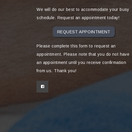
We will do our best to accommodate your busy
schedule. Request an appointment today!
REQUEST APPOINTMENT
Please complete this form to request an
appointment. Please note that you do not have
an appointment until you receive confirmation
from us. Thank you!