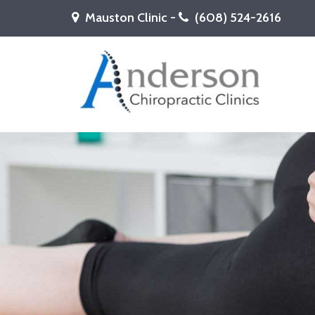
Mauston Clinic -
(608) 524-2616