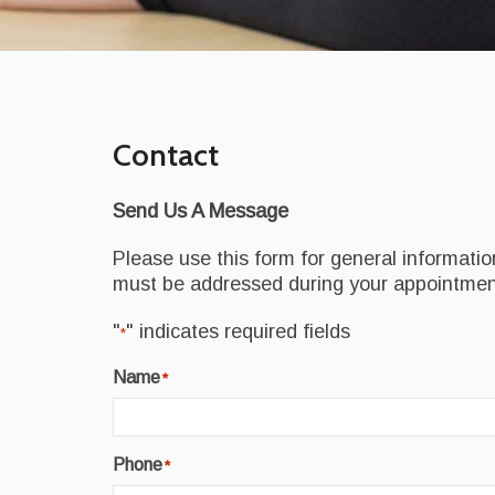
Contact
Send Us A Message
Please use this form for general informati
must be addressed during your appointmen
"
" indicates required fields
*
Name
*
Phone
*