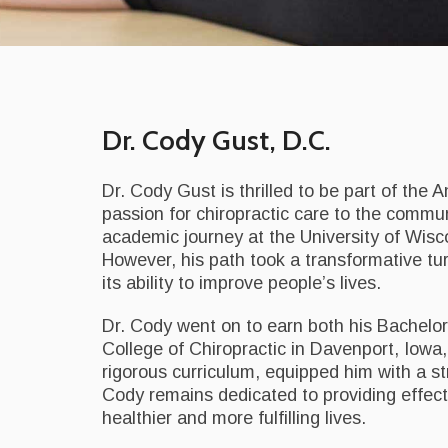
Dr. Cody Gust, D.C.
Dr. Cody Gust is thrilled to be part of the 
passion for chiropractic care to the commu
academic journey at the University of Wisco
However, his path took a transformative tu
its ability to improve people’s lives.
Dr. Cody went on to earn both his Bachelo
College of Chiropractic in Davenport, Iowa,
rigorous curriculum, equipped him with a str
Cody remains dedicated to providing effect
healthier and more fulfilling lives.