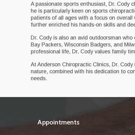
A passionate sports enthusiast, Dr. Cody cha
he is particularly keen on sports chiropractic
patients of all ages with a focus on overal
further enriched his hands-on skills and d
Dr. Cody is also an avid outdoorsman who en
Bay Packers, Wisconsin Badgers, and Milwa
professional life, Dr. Cody values family ti
At Anderson Chiropractic Clinics, Dr. Cody
nature, combined with his dedication to con
needs.
Appointments