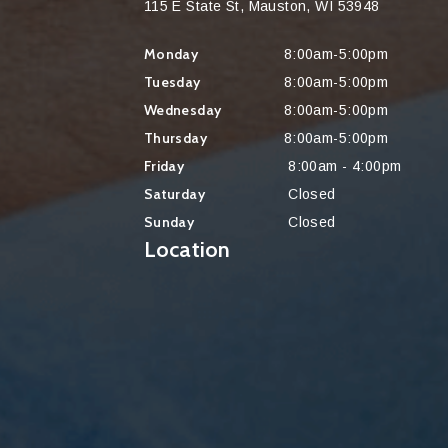
115 E State St, Mauston, WI 53948
Monday
8:00am-5:00pm
Tuesday
8:00am-5:00pm
Wednesday
8:00am-5:00pm
Thursday
8:00am-5:00pm
Friday
8:00am - 4:00pm
Saturday
Closed
Sunday
Closed
Location