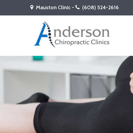
Mauston Clinic -
(608) 524-2616