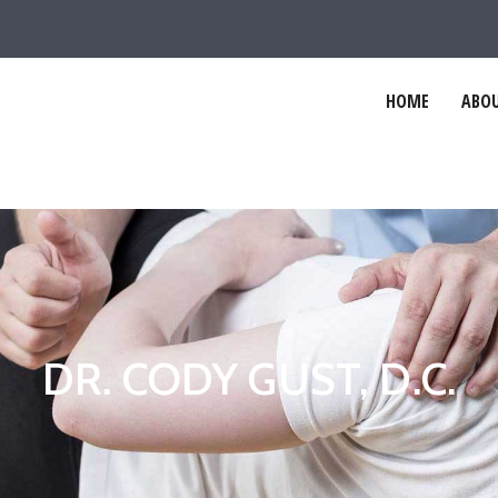
HOME
ABOU
DR. CODY GUST, D.C.