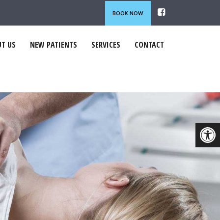
BOOK NOW
T US
NEW PATIENTS
SERVICES
CONTACT