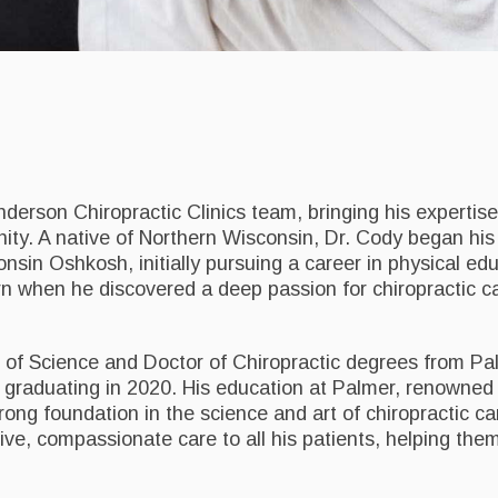
Anderson Chiropractic Clinics team, bringing his expertis
nity. A native of Northern Wisconsin, Dr. Cody began his
nsin Oshkosh, initially pursuing a career in physical edu
rn when he discovered a deep passion for chiropractic c
r of Science and Doctor of Chiropractic degrees from Pa
 graduating in 2020. His education at Palmer, renowned f
ong foundation in the science and art of chiropractic car
ive, compassionate care to all his patients, helping the