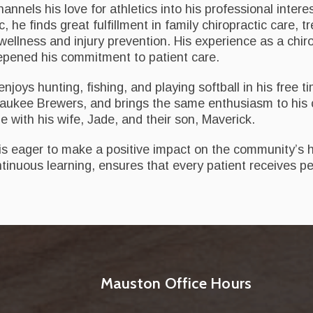
nnels his love for athletics into his professional intere
, he finds great fulfillment in family chiropractic care, t
l wellness and injury prevention. His experience as a ch
eepened his commitment to patient care.
joys hunting, fishing, and playing softball in his free t
ukee Brewers, and brings the same enthusiasm to his ch
me with his wife, Jade, and their son, Maverick.
 is eager to make a positive impact on the community’s 
tinuous learning, ensures that every patient receives per
Mauston Office Hours