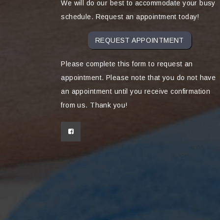
We will do our best to accommodate your busy
schedule. Request an appointment today!
REQUEST APPOINTMENT
Please complete this form to request an
appointment. Please note that you do not have
an appointment until you receive confirmation
from us. Thank you!