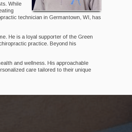
sts. While
reating
iropractic technician in Germantown, WI, has
ime. He is a loyal supporter of the Green
iropractic practice. Beyond his
health and wellness. His approachable
sonalized care tailored to their unique