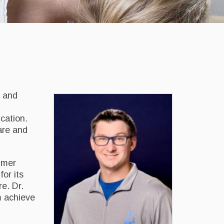
e and
cation.
are and
lmer
or its
e. Dr.
m achieve