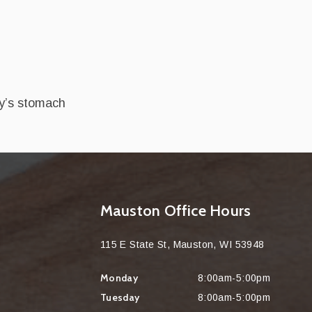
by’s stomach
Mauston Office Hours
115 E State St, Mauston, WI 53948
Monday
8:00am-5:00pm
Tuesday
8:00am-5:00pm