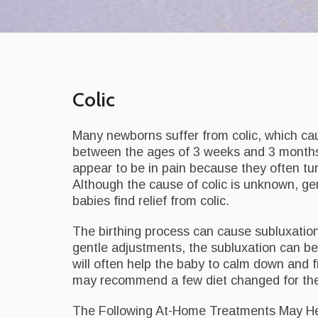
Colic
Many newborns suffer from colic, which ca
between the ages of 3 weeks and 3 months,
appear to be in pain because they often tur
Although the cause of colic is unknown, g
babies find relief from colic.
The birthing process can cause subluxatio
gentle adjustments, the subluxation can be 
will often help the baby to calm down and fin
may recommend a few diet changed for the
The Following At-Home Treatments May Hel