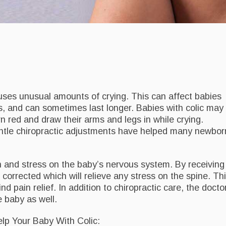
uses unusual amounts of crying. This can affect babies
 and can sometimes last longer. Babies with colic may
n red and draw their arms and legs in while crying.
entle chiropractic adjustments have helped many newbor
n and stress on the baby’s nervous system. By receiving
corrected which will relieve any stress on the spine. Th
d pain relief. In addition to chiropractic care, the docto
 baby as well.
p Your Baby With Colic: