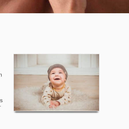
n
is
r