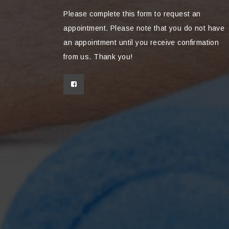
Please complete this form to request an
appointment. Please note that you do not have
an appointment until you receive confirmation
from us. Thank you!