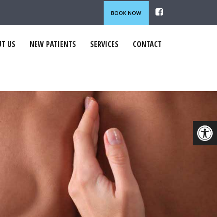
BOOK NOW
T US
NEW PATIENTS
SERVICES
CONTACT