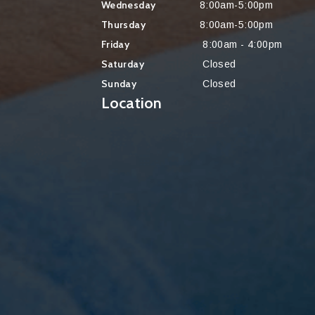
Wednesday
8:00am-5:00pm
Thursday
8:00am-5:00pm
Friday
8:00am - 4:00pm
Saturday
Closed
Sunday
Closed
Location