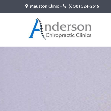
Mauston Clinic -
(608) 524-2616