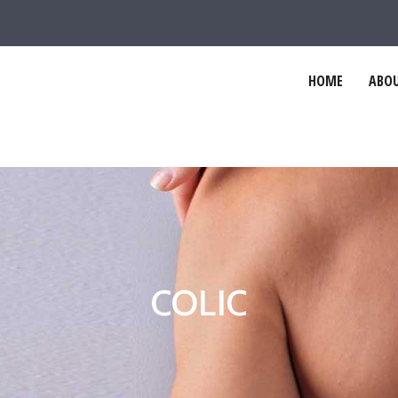
HOME
ABOU
COLIC