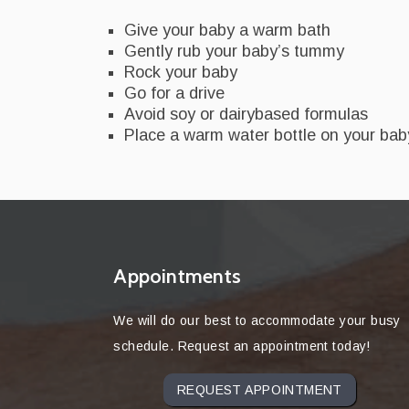
Give your baby a warm bath
Gently rub your baby’s tummy
Rock your baby
Go for a drive
Avoid soy or dairybased formulas
Place a warm water bottle on your ba
Appointments
We will do our best to accommodate your busy
schedule. Request an appointment today!
REQUEST APPOINTMENT