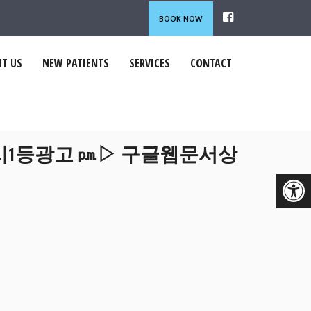
BOOK NOW
T US
NEW PATIENTS
SERVICES
CONTACT
라시1등광고 ㏘▷ 구글웹문서상