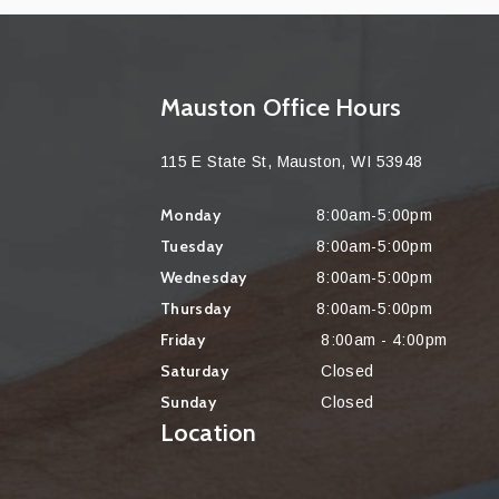
Mauston Office Hours
115 E State St, Mauston, WI 53948
Monday
8:00am-5:00pm
Tuesday
8:00am-5:00pm
Wednesday
8:00am-5:00pm
Thursday
8:00am-5:00pm
Friday
8:00am - 4:00pm
Saturday
Closed
Sunday
Closed
Location