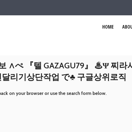
HOME
ABOU
 ∧ぺ 『텔 GAZAGU79』 ♨Ψ 찌
인천달리기상단작업 で♣ 구글상위로직
back on your browser or use the search form below.