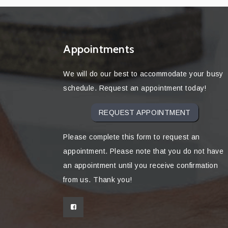
Appointments
We will do our best to accommodate your busy
schedule. Request an appointment today!
REQUEST APPOINTMENT
Please complete this form to request an
appointment. Please note that you do not have
an appointment until you receive confirmation
from us. Thank you!