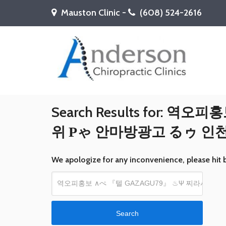
Mauston Clinic -
(608) 524-2616
Search Results for:
역오피홍보
위 Ρゃ 안마방광고 るゥ 
We apologize for any inconvenience, please hit 
Search